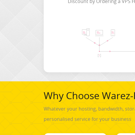
Discount by Ordering a VPS H
Why Choose Warez-
Whatever your hosting, bandwidth, stor
personalised service for your business