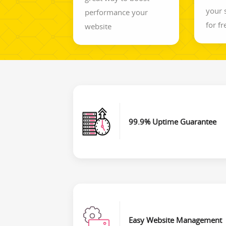
your 
performance your
for fr
website
99.9% Uptime Guarantee
Easy Website Management