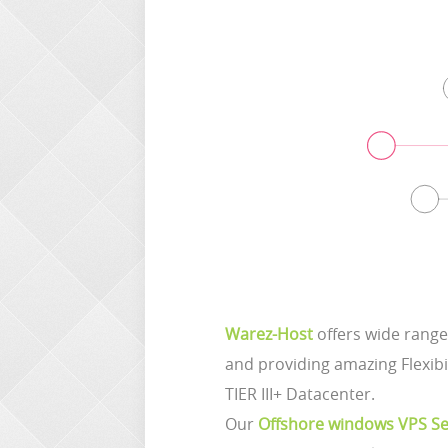
Warez-Host
offers wide range
and providing amazing Flexibi
TIER III+ Datacenter.
Our
Offshore windows VPS Se