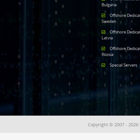
Bulgaria
Offshore Dedica
Sweden
Offshore Dedica
Latvia
Offshore Dedica
Russia
Special Servers
Copyright © 2007 - 2026