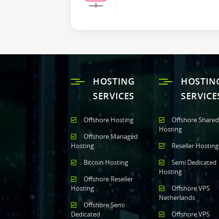
HOSTING
HOSTIN
SERVICES
SERVICE
Offshore Hosting
Offshore Shared
Hosting
Offshore Managed
Hosting
Reseller Hosting
Bitcoin Hosting
Semi Dedicated
Hosting
Offshore Reseller
Hosting
Offshore VPS
Netherlands
Offshore Semi
Dedicated
Offshore VPS