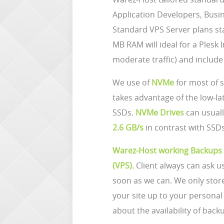
Application Developers, Busi
Standard VPS Server plans st
MB RAM will ideal for a Plesk 
moderate traffic) and includ
We use of
NVMe
for most of 
takes advantage of the low-la
SSDs.
NVMe Drives
can usuall
2.6 GB/s
in contrast with SSDs
Warez-Host working Backups
(VPS)
. Client always can ask u
soon as we can. We only sto
your site up to your person
about the availability of back