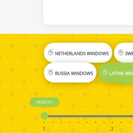
NETHERLANDS WINDOWS
SWE
RUSSIA WINDOWS
LATVIA W
WSKLV1
1
2