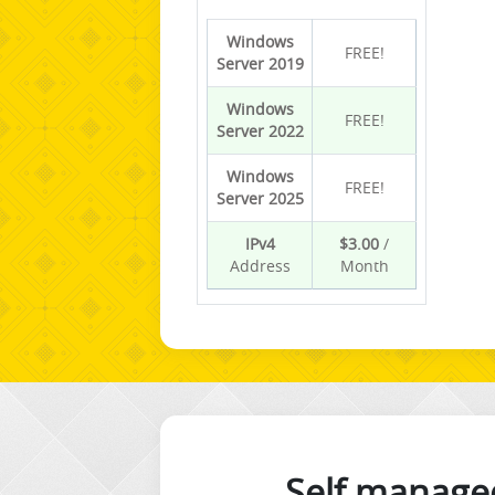
Windows
FREE!
Server 2019
Windows
FREE!
Server 2022
Windows
FREE!
Server 2025
IPv4
$3.00
/
Address
Month
Self manage