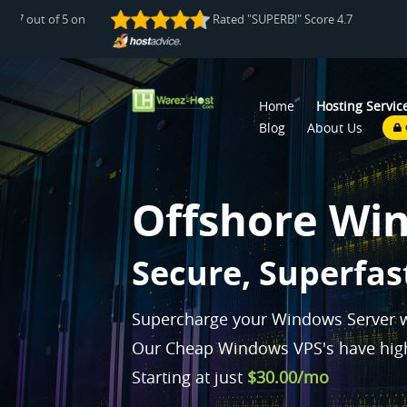
e 4.7 out of 5 on
Rated "SUPERB!" Score 4.7 out of 5 
Home
Hosting Servic
Blog
About Us
Offshore Wi
Pl
|
Supercharge your Windows Server w
Our Cheap Windows VPS's have high
Starting at just
$30.00/mo