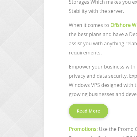
Storages Which makes you ex
Stability with the server.
When it comes to
Offshore W
the best plans and have a De
assist you with anything relat
requirements.
Empower your business with
privacy and data security. E
Windows VPS designed with the 
growing businesses and deve
Read More
Promotions:
Use the Promo 