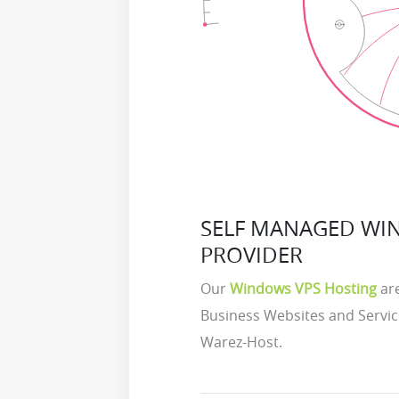
SELF MANAGED WI
PROVIDER
Our
Windows VPS Hosting
are
Business Websites and Servic
Warez-Host.