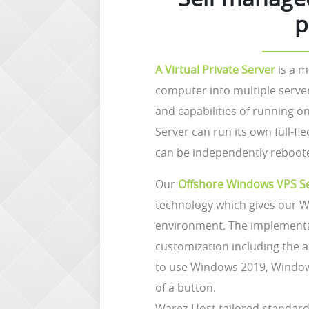
p
A Virtual Private Server
is a m
computer into multiple serve
and capabilities of running o
Server can run its own full-f
can be independently reboot
Our
Offshore Windows VPS S
technology which gives our W
environment. The implementat
customization including the a
to use Windows 2019, Window
of a button.
Warez-Host tailored standard