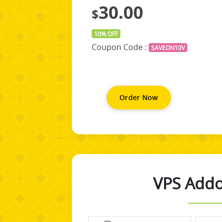
30.00
$
10% OFF
Coupon Code :
SAVEON10V
Order Now
VPS Addo