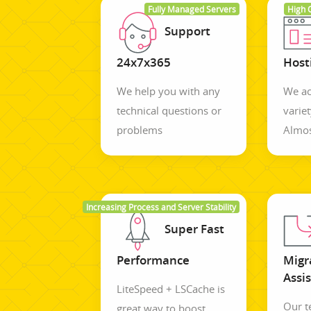
Fully Managed Servers
High 
Support
24x7x365
Host
We help you with any
We ac
technical questions or
variet
problems
Almos
Increasing Process and Server Stability
Super Fast
Performance
Migr
Assi
LiteSpeed + LSCache is
Our 
great way to boost