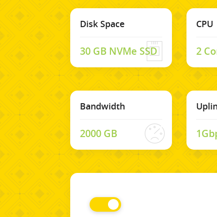
Disk Space
CPU
30 GB NVMe SSD
2 Co
Bandwidth
Upli
2000 GB
1Gb