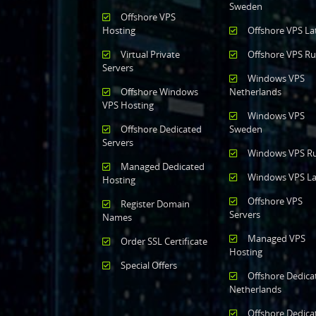
Sweden
Offshore VPS
Hosting
Offshore VPS La
Virtual Private
Offshore VPS Ru
Servers
Windows VPS
Offshore Windows
Netherlands
VPS Hosting
Windows VPS
Offshore Dedicated
Sweden
Servers
Windows VPS Ru
Managed Dedicated
Windows VPS La
Hosting
Offshore VPS
Register Domain
Servers
Names
Managed VPS
Order SSL Certificate
Hosting
Special Offers
Offshore Dedica
Netherlands
Offshore Dedica