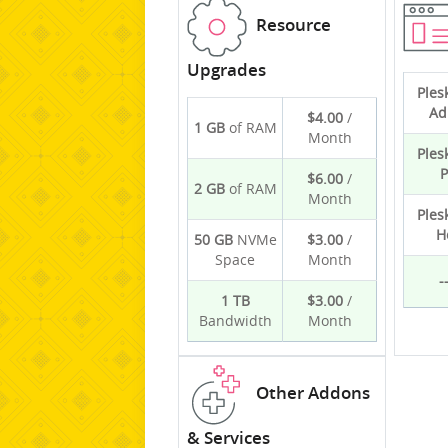
Resource
Upgrades
Ples
Ad
$4.00
/
1 GB
of RAM
Month
Ples
P
$6.00
/
2 GB
of RAM
Month
Ples
H
50 GB
NVMe
$3.00
/
Space
Month
-
1 TB
$3.00
/
Bandwidth
Month
Other Addons
& Services