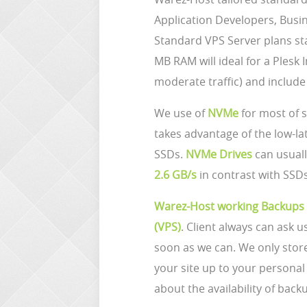
Application Developers, Busi
Standard VPS Server plans st
MB RAM will ideal for a Plesk 
moderate traffic) and includ
We use of
NVMe
for most of 
takes advantage of the low-la
SSDs.
NVMe Drives
can usuall
2.6 GB/s
in contrast with SSDs
Warez-Host working Backups
(VPS)
. Client always can ask u
soon as we can. We only sto
your site up to your person
about the availability of back