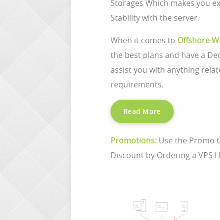
Storages Which makes you ex
Stability with the server.
When it comes to
Offshore W
the best plans and have a De
assist you with anything relat
requirements.
Read More
Promotions:
Use the Promo 
Discount by Ordering a VPS H