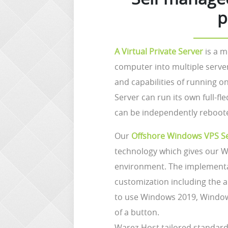
p
A Virtual Private Server
is a m
computer into multiple serve
and capabilities of running o
Server can run its own full-f
can be independently reboot
Our
Offshore Windows VPS S
technology which gives our W
environment. The implementat
customization including the a
to use Windows 2019, Window
of a button.
Warez-Host tailored standard