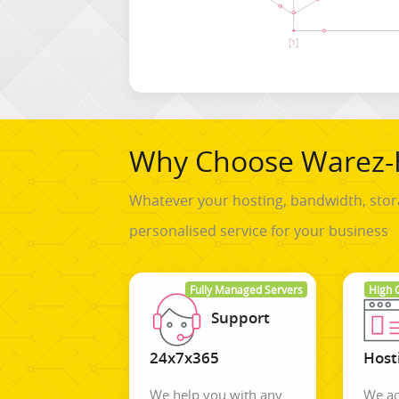
Why Choose Warez-
Whatever your hosting, bandwidth, stor
personalised service for your business
Fully Managed Servers
High 
Support
24x7x365
Host
We help you with any
We ac