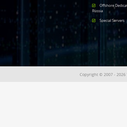
Offshore Dedica
Russia
Special Servers
Copyright © 2007 - 2026