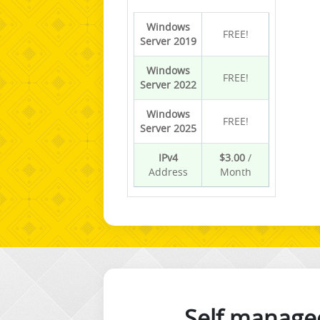
Windows
FREE!
Server 2019
Windows
FREE!
Server 2022
Windows
FREE!
Server 2025
IPv4
$3.00
/
Address
Month
Self manage