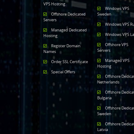
VPS Hosting
Windows VPS
Offshore Dedicated
Sweden
Servers
Windows VPS Ru
Managed Dedicated
Windows VPS La
Hosting
Offshore VPS
Register Domain
Servers
Names
Managed VPS
Order SSL Certificate
Hosting
Special Offers
Offshore Dedica
Netherlands
Offshore Dedica
Bulgaria
Offshore Dedica
Sweden
Offshore Dedica
Latvia