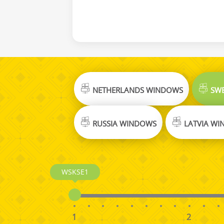
NETHERLANDS WINDOWS
SWE
RUSSIA WINDOWS
LATVIA W
WSKSE1
1
2