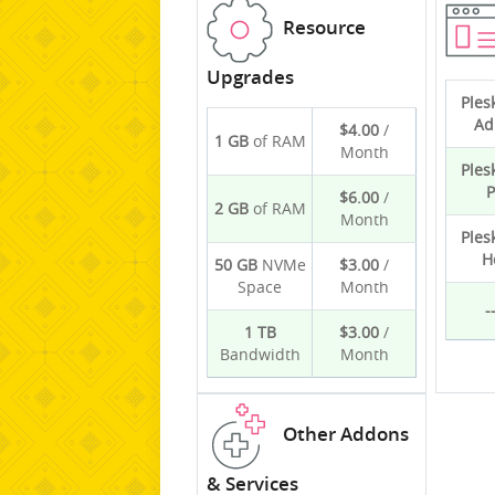
Resource
Upgrades
Ples
Ad
$4.00
/
1 GB
of RAM
Month
Ples
P
$6.00
/
2 GB
of RAM
Month
Ples
H
50 GB
NVMe
$3.00
/
Space
Month
-
1 TB
$3.00
/
Bandwidth
Month
Other Addons
& Services