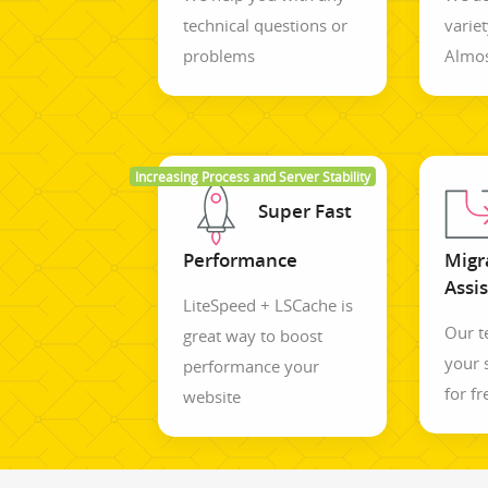
technical questions or
variet
problems
Almos
Increasing Process and Server Stability
Super Fast
Performance
Migr
Assi
LiteSpeed + LSCache is
Our 
great way to boost
your 
performance your
for fr
website