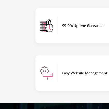
99.9% Uptime Guarantee
Easy Website Management