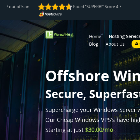
e 4.7 out of 5 on
Rated "SUPERB!" Score 4.7 out of 5 
Home
Hosting Servic
Blog
About Us
Offshore Wi
P
|
Supercharge your Windows Server w
Our Cheap Windows VPS's have high
Starting at just
$30.00/mo