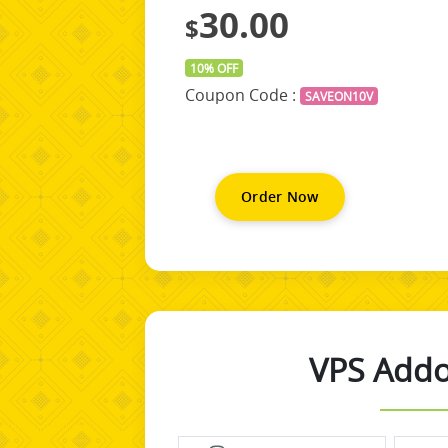
30.00
$
10% OFF
Coupon Code :
SAVEON10V
Order Now
VPS Addo