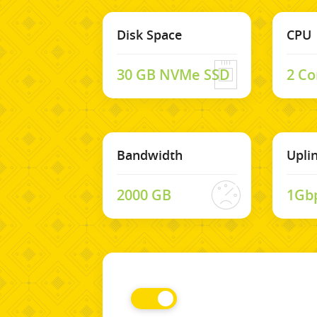
Disk Space
CPU
30 GB NVMe SSD
2 Co
Bandwidth
Upli
2000 GB
1Gb