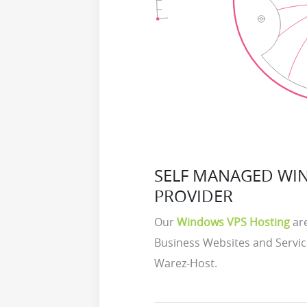
SELF MANAGED WI
PROVIDER
Our
Windows VPS Hosting
are
Business Websites and Servic
Warez-Host.