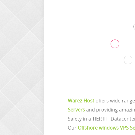
Warez-Host
offers wide range
Servers
and providing amazing
Safety in a TIER III+ Datacente
Our
Offshore windows VPS Se