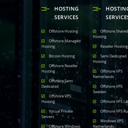
HOSTING
HOSTIN
SERVICES
SERVICE
Offshore Hosting
Offshore Shared
Hosting
Offshore Managed
Hosting
Reseller Hosting
Bitcoin Hosting
Semi Dedicated
Hosting
Offshore Reseller
Hosting
Offshore VPS
Netherlands
Offshore Semi
Dedicated
Offshore VPS
Sweden
Offshore VPS
Hosting
Offshore VPS La
Virtual Private
Offshore VPS Ru
Servers
Windows VPS
Offshore Windows
Netherlands